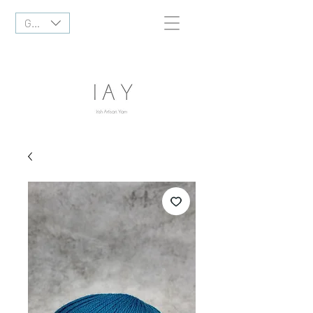
GBP (£)