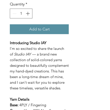
Quantity
*
Add to Cart
Introducing Studio IAY
I'm so excited to share the launch
of
Studio IAY
— a brand new
collection of solid-colored yarns
designed to beautifully complement
my hand-dyed creations. This has
been a long-time dream of mine,
and I can't wait for you to explore
these timeless, versatile shades.
Yarn Details
Base:
4PLY / Fingering