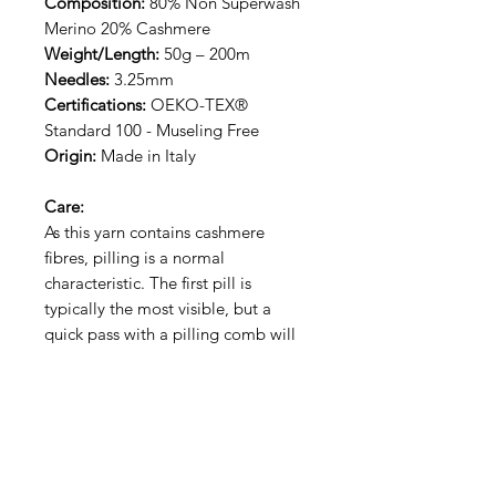
Composition:
80% Non Superwash
Merino 20% Cashmere
Weight/Length:
50g – 200m
Needles:
3.25mm
Certifications:
OEKO-TEX®
Standard 100 - Museling Free
Origin:
Made in Italy
Care:
As this yarn contains cashmere
fibres, pilling is a normal
characteristic. The first pill is
typically the most visible, but a
quick pass with a pilling comb will
keep your piece looking fresh. This
yarn is hand wash only.
RECEIVE NEW YARN ALERT