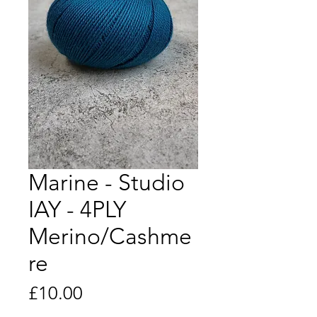
Marine - Studio
IAY - 4PLY
Merino/Cashme
re
Price
£10.00