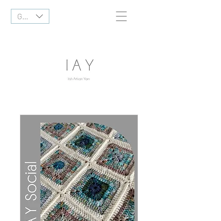
GBP (£)