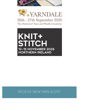
RECEIVE NEW YARN ALERT