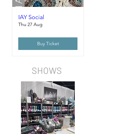
IAY Social
Thu 27 Aug
Buy Ticket
SHOWS