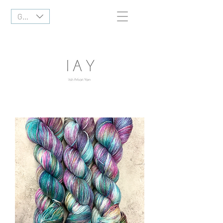
GBP (£)