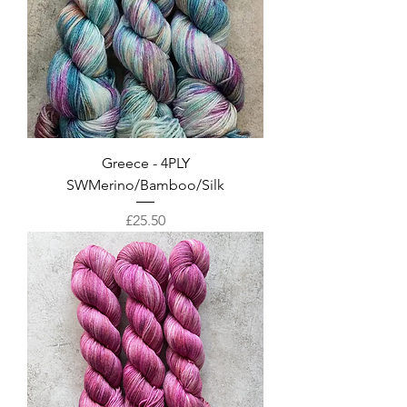
Greece - 4PLY
SWMerino/Bamboo/Silk
Price
£25.50