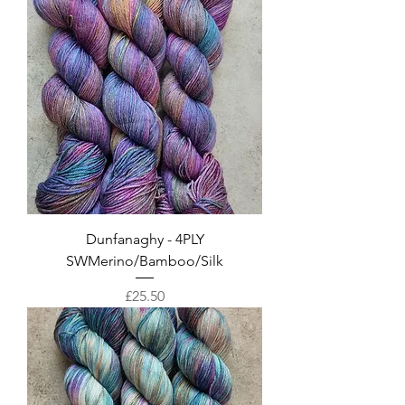
Dunfanaghy - 4PLY
SWMerino/Bamboo/Silk
Price
£25.50