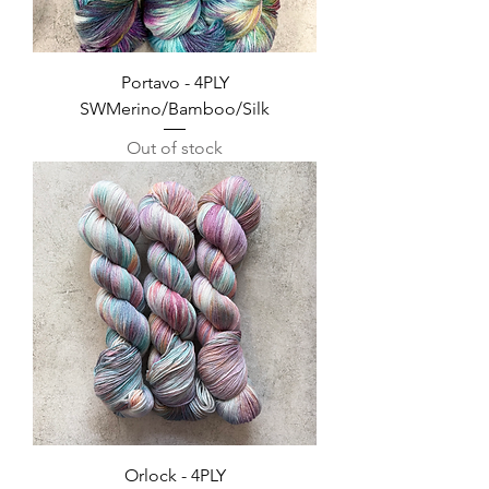
Portavo - 4PLY
SWMerino/Bamboo/Silk
Out of stock
Orlock - 4PLY