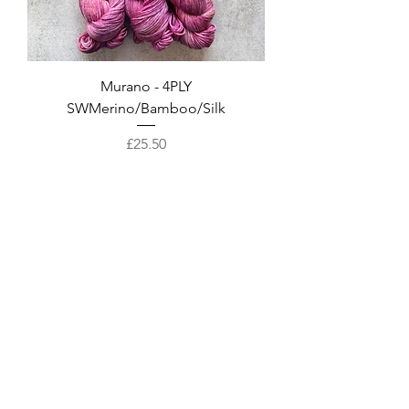
Murano - 4PLY
SWMerino/Bamboo/Silk
Price
£25.50