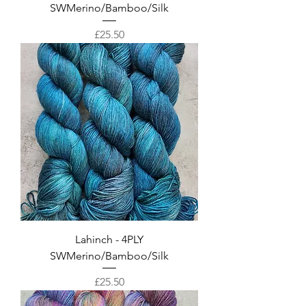
SWMerino/Bamboo/Silk
Price
£25.50
Lahinch - 4PLY
SWMerino/Bamboo/Silk
Price
£25.50