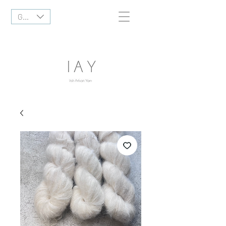
GBP (£)