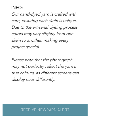
INFO:
Our hand-dyed yarn is crafted with
care, ensuring each skein is unique.
Due to the artisanal dyeing process,
colors may vary slightly from one
skein to another, making every
project special.
Please note that the photograph
may not perfectly reflect the yarn's
true colours, as different screens can
display hues differently.
RECEIVE NEW YARN ALERT