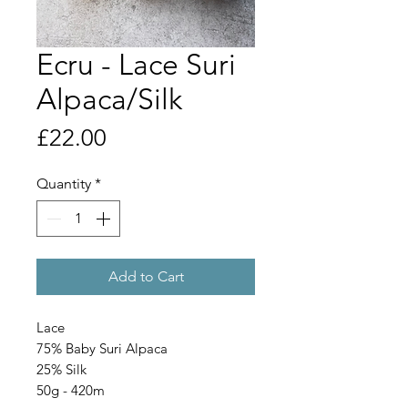
Ecru - Lace Suri
Alpaca/Silk
Price
£22.00
Quantity
*
Add to Cart
Lace
75% Baby Suri Alpaca
25% Silk
50g - 420m