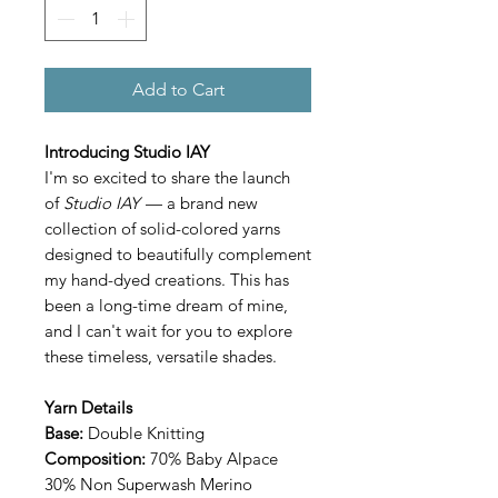
Add to Cart
Introducing Studio IAY
I'm so excited to share the launch
of
Studio IAY
— a brand new
collection of solid-colored yarns
designed to beautifully complement
my hand-dyed creations. This has
been a long-time dream of mine,
and I can't wait for you to explore
these timeless, versatile shades.
Yarn Details
Base:
Double Knitting
Composition:
70% Baby Alpace
30% Non Superwash Merino