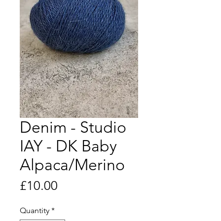
Denim - Studio
IAY - DK Baby
Alpaca/Merino
Price
£10.00
Quantity
*