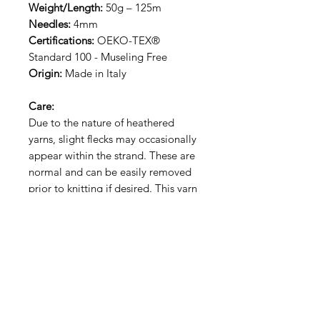
Weight/Length:
50g – 125m
Needles:
4mm
Certifications:
OEKO-TEX®
Standard 100 - Museling Free
Origin:
Made in Italy
Care:
Due to the nature of heathered
yarns, slight flecks may occasionally
appear within the strand. These are
normal and can be easily removed
prior to knitting if desired. This yarn
is hand wash only.
RECEIVE NEW YARN ALERT