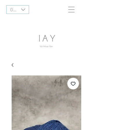
GBP (£)