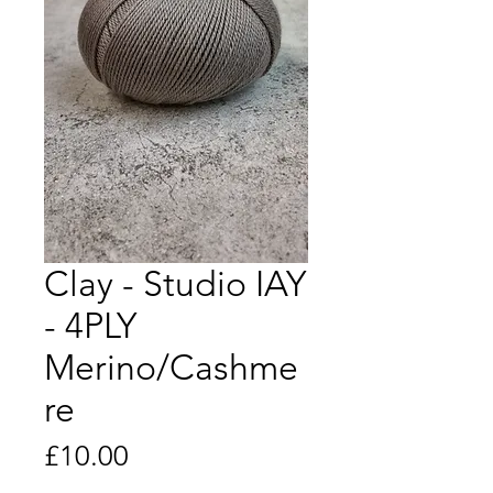
Clay - Studio IAY
- 4PLY
Merino/Cashme
re
Price
£10.00