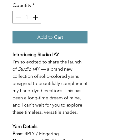
Quantity
*
Add to Cart
Introducing Studio IAY
I'm so excited to share the launch
of
Studio IAY
— a brand new
collection of solid-colored yarns
designed to beautifully complement
my hand-dyed creations. This has
been a long-time dream of mine,
and I can't wait for you to explore
these timeless, versatile shades.
Yarn Details
Base:
4PLY / Fingering