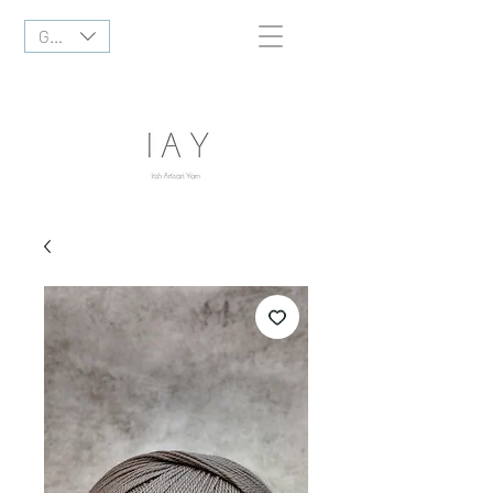
GBP (£)