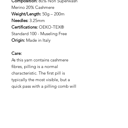
Composition:
80% Non Superwash
Merino 20% Cashmere
Weight/Length:
50g – 200m
Needles:
3.25mm
Certifications:
OEKO-TEX®
Standard 100 - Museling Free
Origin:
Made in Italy
Care:
As this yarn contains cashmere
fibres, pilling is a normal
characteristic. The first pill is
typically the most visible, but a
quick pass with a pilling comb will
keep your piece looking fresh. This
yarn is hand wash only.
RECEIVE NEW YARN ALERT