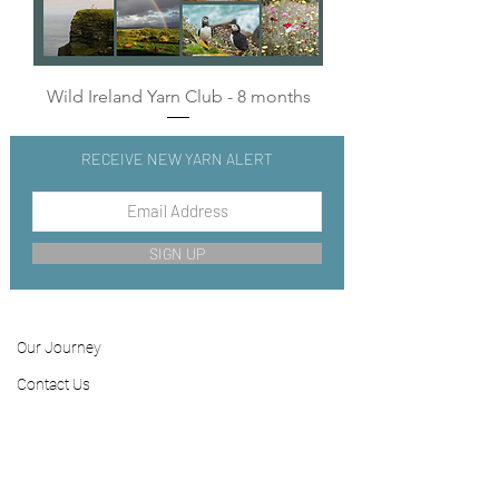
Wild Ireland Yarn Club - 8 months
RECEIVE NEW YARN ALERT
SIGN UP
Our Journey
Contact
Us
FAQ
Shipping & Returns
Store Policy