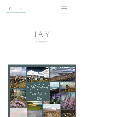
GBP (£)