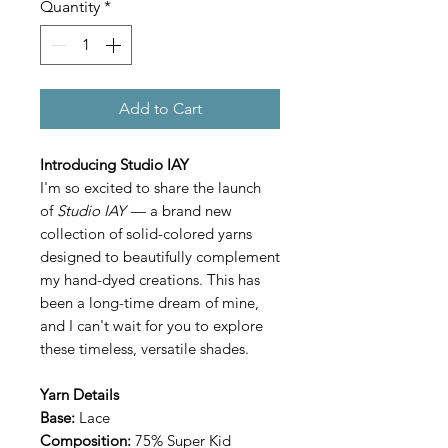
Quantity
*
Add to Cart
Introducing Studio IAY
I'm so excited to share the launch
of
Studio IAY
— a brand new
collection of solid-colored yarns
designed to beautifully complement
my hand-dyed creations. This has
been a long-time dream of mine,
and I can't wait for you to explore
these timeless, versatile shades.
Yarn Details
Base:
Lace
Composition:
75% Super Kid