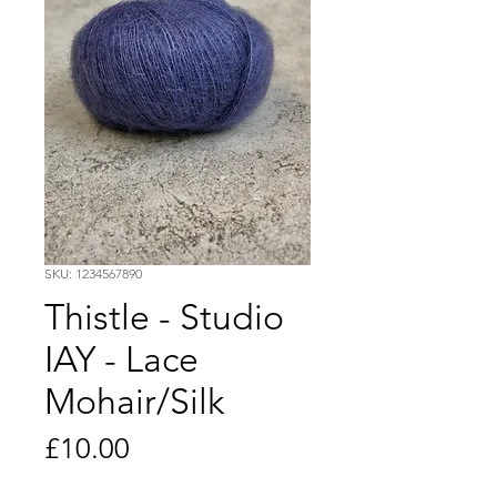
SKU: 1234567890
Thistle - Studio
IAY - Lace
Mohair/Silk
Price
£10.00