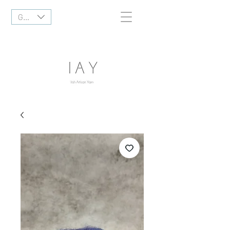
GBP (£)