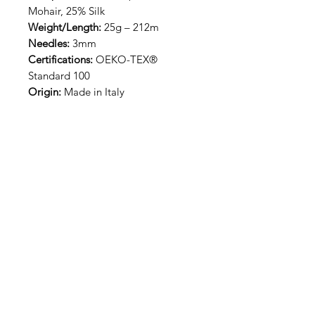
Mohair, 25% Silk
Weight/Length:
25g – 212m
Needles:
3mm
Certifications:
OEKO-TEX®
Standard 100
Origin:
Made in Italy
RECEIVE NEW YARN ALERT
SIGN UP
Our Journey
Contact
Us