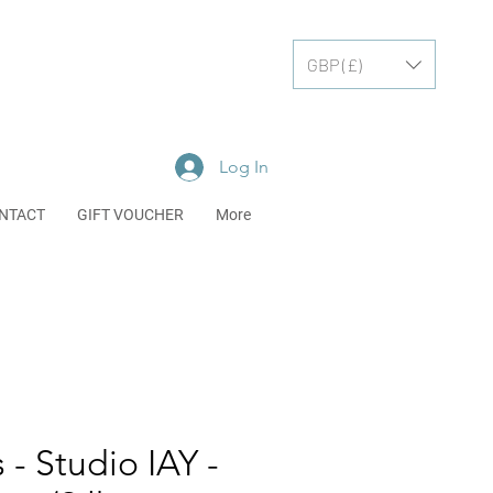
GBP (£)
Log In
NTACT
GIFT VOUCHER
More
 - Studio IAY -