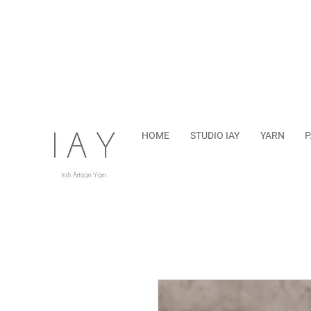
HOME
STUDIO IAY
YARN
P