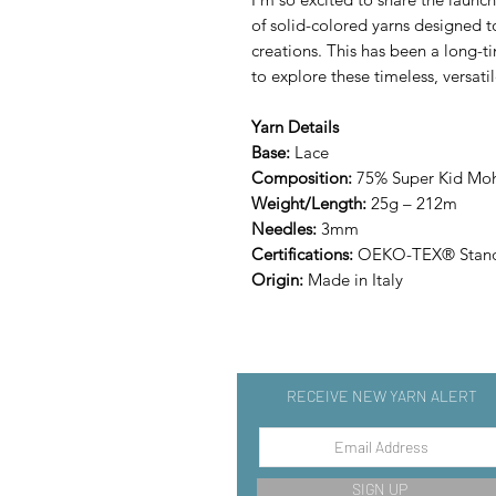
of solid-colored yarns designed
creations. This has been a long-t
to explore these timeless, versati
Yarn Details
Base:
Lace
Composition:
75% Super Kid Moha
Weight/Length:
25g – 212m
Needles:
3mm
Certifications:
OEKO-TEX® Stand
Origin:
Made in Italy
RECEIVE NEW YARN ALERT
SIGN UP