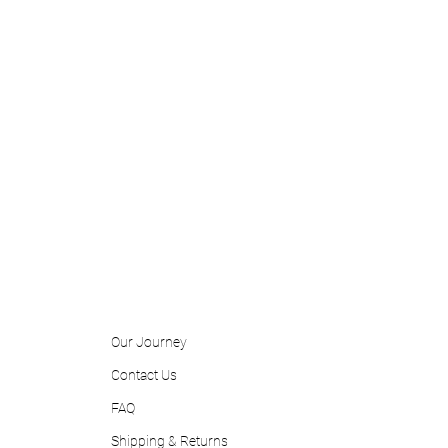
Our Journey
Contact
Us
FAQ
Shipping & Returns