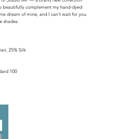
 to beautifully complement my hand-dyed
ime dream of mine, and I can't wait for you
le shades.
ir, 25% Silk
ard 100