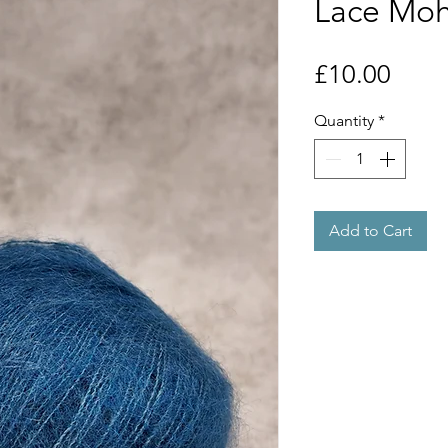
Lace Moha
Price
£10.00
Quantity
*
Add to Cart