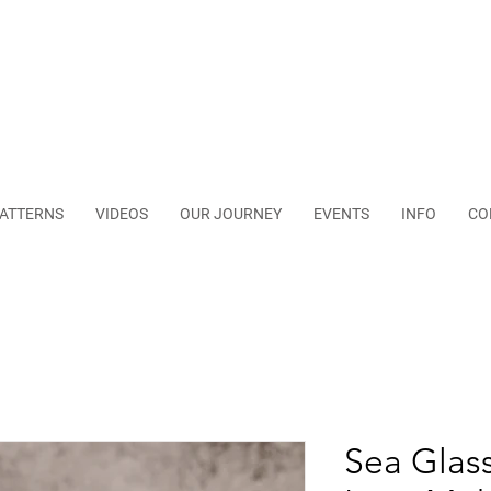
ATTERNS
VIDEOS
OUR JOURNEY
EVENTS
INFO
CO
Sea Glass