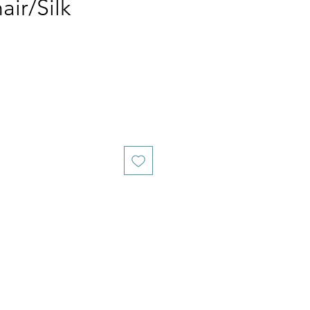
ir/Silk