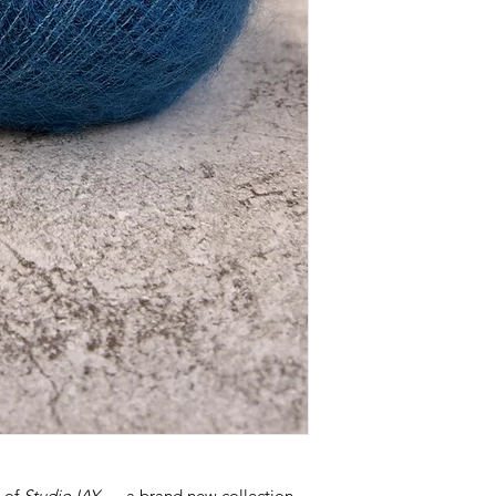
h of
Studio IAY
— a brand new collection