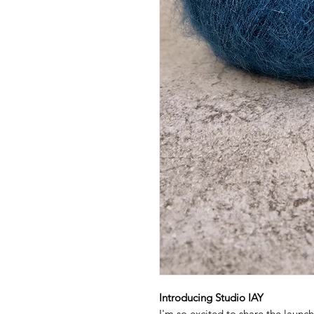
Introducing Studio IAY
I'm so excited to share the launc