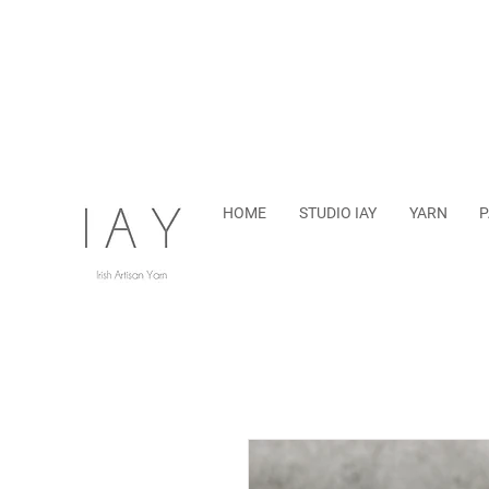
HOME
STUDIO IAY
YARN
P