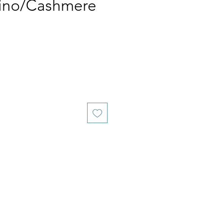
ino/Cashmere