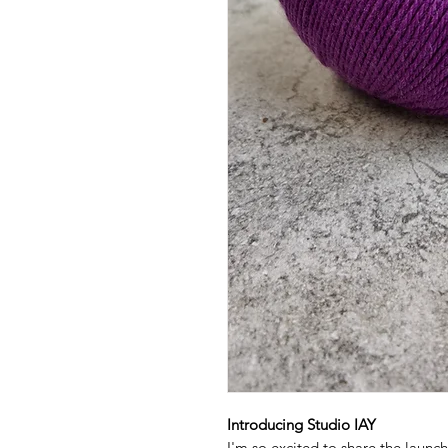
Introducing Studio IAY
I'm so excited to share the launc