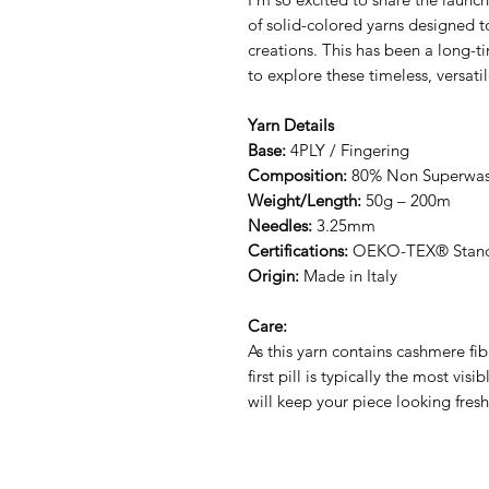
of solid-colored yarns designed
creations. This has been a long-t
to explore these timeless, versati
Yarn Details
Base:
4PLY / Fingering
Composition:
80% Non Superwas
Weight/Length:
50g – 200m
Needles:
3.25mm
Certifications:
OEKO-TEX® Standa
Origin:
Made in Italy
Care:
As this yarn contains cashmere fibr
first pill is typically the most vis
will keep your piece looking fresh