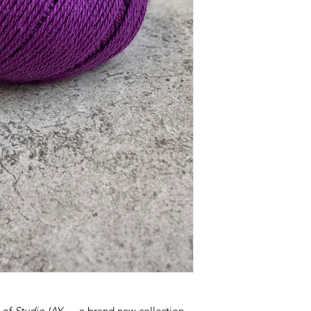
h of
Studio IAY
— a brand new collection