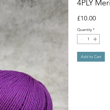
4PLY Mer
Price
£10.00
Quantity
*
Add to Cart