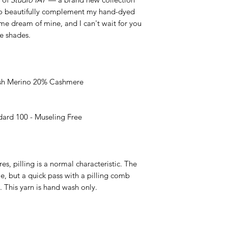
 to beautifully complement my hand-dyed
ime dream of mine, and I can't wait for you
le shades.
h Merino 20% Cashmere
rd 100 - Museling Free
es, pilling is a normal characteristic. The
ible, but a quick pass with a pilling comb
. This yarn is hand wash only.