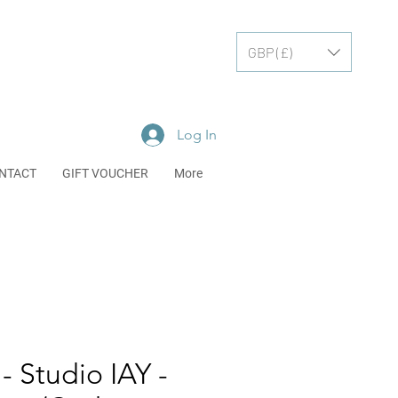
GBP (£)
Log In
NTACT
GIFT VOUCHER
More
- Studio IAY -