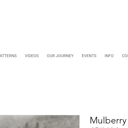
ATTERNS
VIDEOS
OUR JOURNEY
EVENTS
INFO
CO
Mulberry 