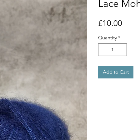
Lace Moha
Price
£10.00
Quantity
*
Add to Cart