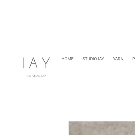
HOME
STUDIO IAY
YARN
P