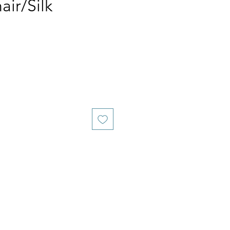
ir/Silk