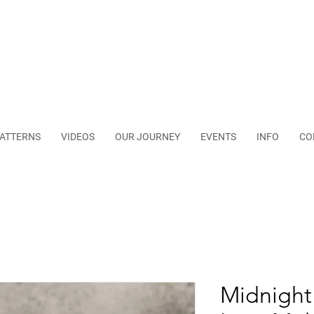
ATTERNS
VIDEOS
OUR JOURNEY
EVENTS
INFO
CO
Midnight 