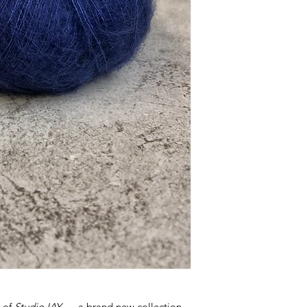
h of
Studio IAY
— a brand new collection