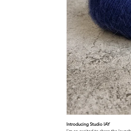
Introducing Studio IAY
I'm so excited to share the launc