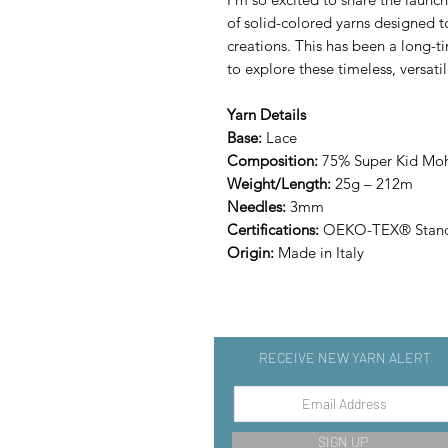
of solid-colored yarns designed
creations. This has been a long-t
to explore these timeless, versati
Yarn Details
Base:
Lace
Composition:
75% Super Kid Moha
Weight/Length:
25g – 212m
Needles:
3mm
Certifications:
OEKO-TEX® Stand
Origin:
Made in Italy
RECEIVE NEW YARN ALERT
SIGN UP