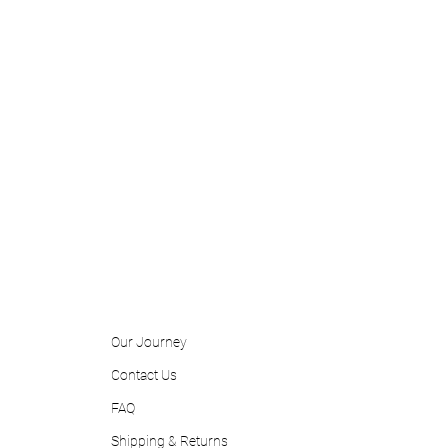
Our Journey
Contact
Us
FAQ
Shipping & Returns