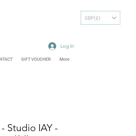
GBP (£)
Log In
NTACT
GIFT VOUCHER
More
- Studio IAY -