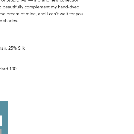
 to beautifully complement my hand-dyed
ime dream of mine, and I can't wait for you
le shades.
ir, 25% Silk
ard 100