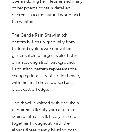
poems during her lifetime and many
of her poems contain detailed
references to the natural world and
the weather.
The Gentle Rain Shawl stitch
pattern builds up gradually from
textured eyelets worked within
garter stitch to larger eyelet holes
on a stocking stitch background.
Each stitch pattern represents the
changing intensity of a rain shower,
with the final drops worked as a
picot cast off edge.
The shawl is knitted with one skein
of merino silk 4ply yarn and one
skein of alpaca silk lace yarn held
together throughout, with the
alpaca fibres gently blurring both