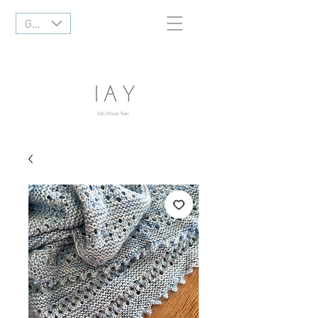
GBP (£)