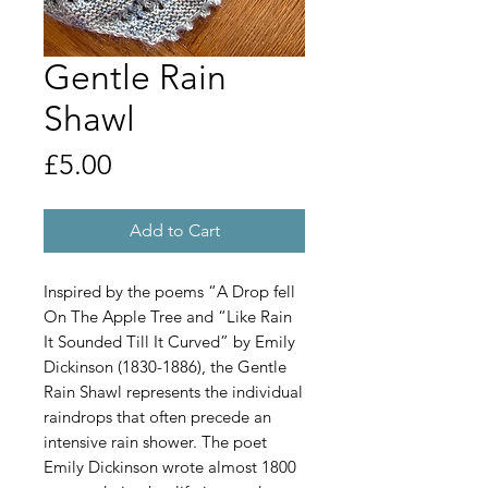
Gentle Rain
Shawl
Price
£5.00
Add to Cart
Inspired by the poems “A Drop fell
On The Apple Tree and “Like Rain
It Sounded Till It Curved” by Emily
Dickinson (1830-1886), the Gentle
Rain Shawl represents the individual
raindrops that often precede an
intensive rain shower. The poet
Emily Dickinson wrote almost 1800