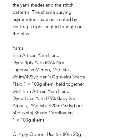
the yarn shades and the stitch
patterns. The shawl’s curving
asymmetric shape is created by
knitting a right-angled triangle on
the bias.
Yarns
Irish Artisan Yarn Hand
Dyed 4ply Yarn (85% Non-
superwash Merino, 15% Silk,
450m/492yd per 100g skein) Shade
Flax; 1 × 100g skein. held together
with Irish Artisan Yarn Hand
Dyed Lace Yarn (75% Baby Suri
Alpaca, 25% Silk, 420m/460yd per
50g skein) Shade Cornflower;
1 × 100g skeins.
Or 4ply Option: Use 6 x 80m 20g