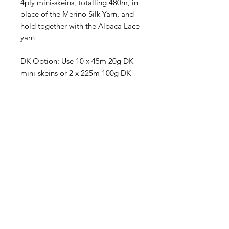
4ply mini-skeins, totalling 480m, in
place of the Merino Silk Yarn, and
hold together with the Alpaca Lace
yarn
DK Option: Use 10 x 45m 20g DK
mini-skeins or 2 x 225m 100g DK
Full-Size Skeins, totalling 450m. This
option is knitted without the Alpaca
Lace yarn.
Yarn amounts given are based on
average requirements and are
approximate.
RECEIVE NEW YARN ALERT