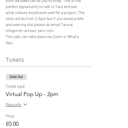
slots via video call for you to shop. This is the 
perfect oppurtunity to talk to Tara and see 
what colours would work well for a project. The 
slots will be from 2-5pm but if you would prefer 
and evening slot please do email Tara at 
info@irish-artisan-yarn.com 
The calls can take place via Zoom or What's 
App. 
Tickets
Sold Out
Ticket type
Virtual Pop Up - 2pm
More info
Price
£0.00