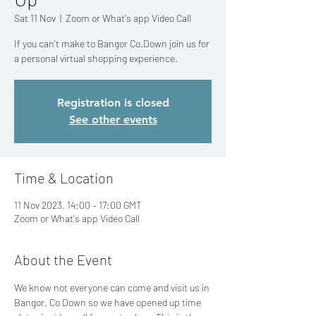
Sat 11 Nov
  |  
Zoom or What's app Video Call
If you can't make to Bangor Co.Down join us for
a personal virtual shopping experience.
Registration is closed
See other events
Time & Location
11 Nov 2023, 14:00 – 17:00 GMT
Zoom or What's app Video Call
About the Event
We know not everyone can come and visit us in 
Bangor, Co Down so we have opened up time 