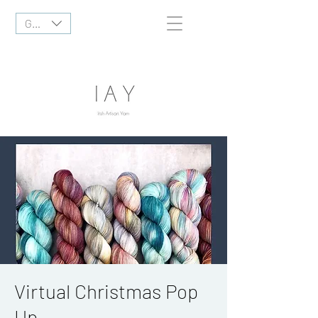
GBP (£)
Virtual Christmas Pop
Up