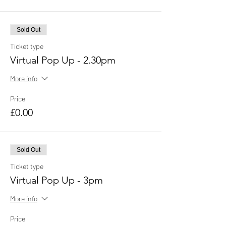
Sold Out
Ticket type
Virtual Pop Up - 2.30pm
More info
Price
£0.00
Sold Out
Ticket type
Virtual Pop Up - 3pm
More info
Price