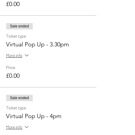
£0.00
Sale ended
Ticket type
Virtual Pop Up - 3.30pm
More info
Price
£0.00
Sale ended
Ticket type
Virtual Pop Up - 4pm
More info