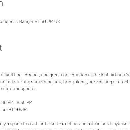
n
omsport, Bangor BT19 6JP, UK
t
 of knitting, crochet, and great conversation at the Irish Artisan Y
or just starting something new, bring along your knitting or croch
oming atmosphere.
7:30 PM - 9:30 PM
se, BT19 6JP
ly a space to craft, but also tea, coffee, and a delicious traybake 