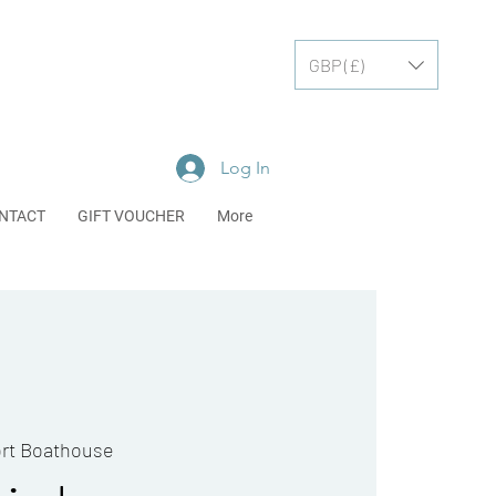
GBP (£)
Log In
NTACT
GIFT VOUCHER
More
rt Boathouse