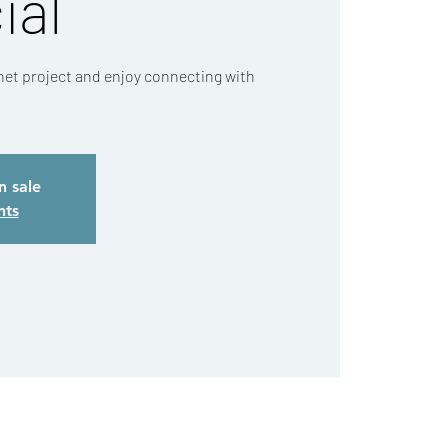
ial
chet project and enjoy connecting with
n sale
nts