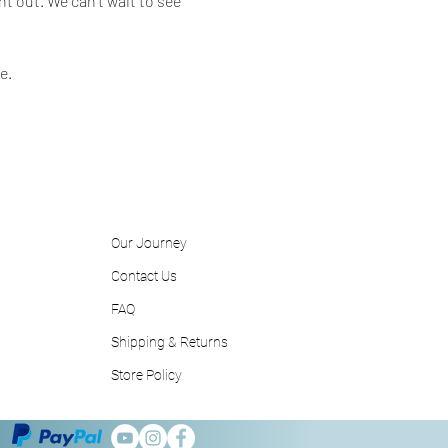
t out. We can't wait to see 
e.
Our Journey
Contact
Us
FAQ
Shipping & Returns
Store Policy