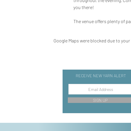
throughout the evening. Come 
you there!
The venue offers plenty of pa
Google Maps were blocked due to your A
RECEIVE NEW YARN ALERT
SIGN UP