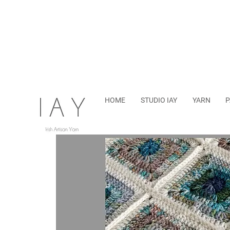
HOME
STUDIO IAY
YARN
P