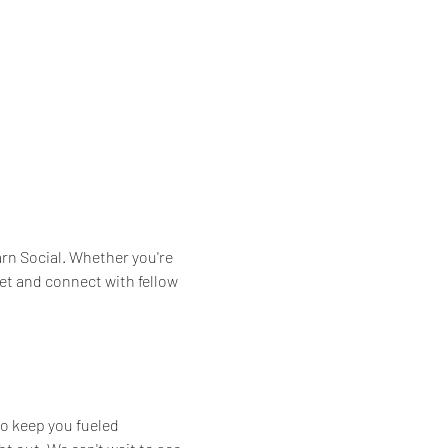
arn Social. Whether you're 
et and connect with fellow 
to keep you fueled 