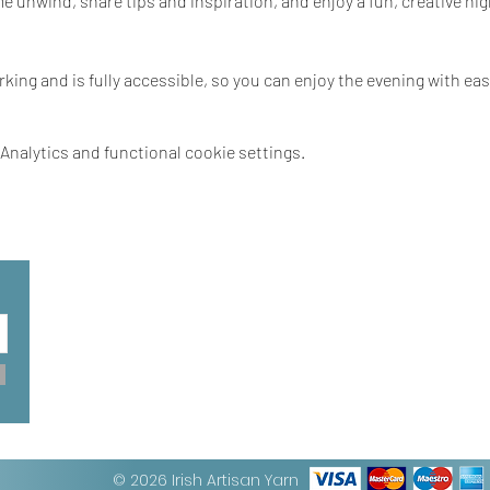
unwind, share tips and inspiration, and enjoy a fun, creative nigh
rking and is fully accessible, so you can enjoy the evening with eas
nalytics and functional cookie settings.
© 2026 Irish Artisan Yarn