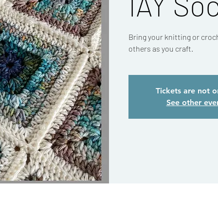
IAY Soc
Bring your knitting or cro
others as you craft.
Tickets are not o
See other eve