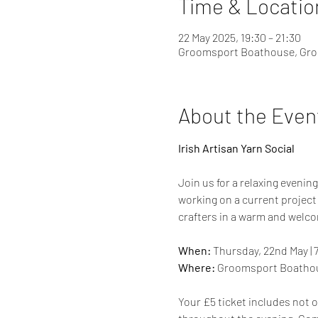
Time & Locatio
22 May 2025, 19:30 – 21:30
Groomsport Boathouse, Gro
About the Even
Irish Artisan Yarn Social
Join us for a relaxing evening
working on a current project 
crafters in a warm and welc
When:
 Thursday, 22nd May | 
Where:
 Groomsport Boathou
Your £5 ticket includes not on