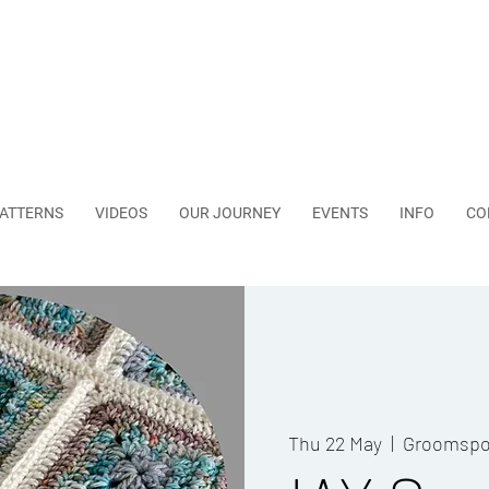
ATTERNS
VIDEOS
OUR JOURNEY
EVENTS
INFO
CO
Thu 22 May
  |  
Groomspo