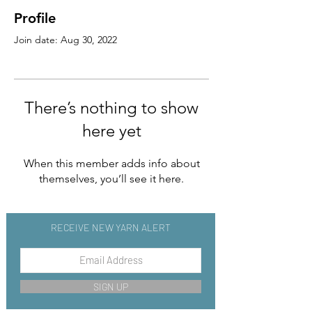
Profile
Join date: Aug 30, 2022
There’s nothing to show
here yet
When this member adds info about
themselves, you’ll see it here.
RECEIVE NEW YARN ALERT
SIGN UP